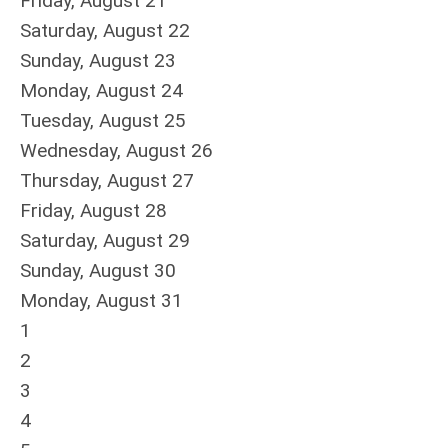
Friday,
August
21
Saturday
,
August
22
Sunday
,
August
23
Monday,
August
24
Tuesday,
August
25
Wednesday,
August
26
Thursday,
August
27
Friday,
August
28
Saturday
,
August
29
Sunday
,
August
30
Monday,
August
31
1
2
3
4