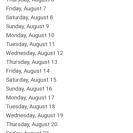
Friday,
August
7
Saturday
,
August
8
Sunday
,
August
9
Monday,
August
10
Tuesday,
August
11
Wednesday,
August
12
Thursday,
August
13
Friday,
August
14
Saturday
,
August
15
Sunday
,
August
16
Monday,
August
17
Tuesday,
August
18
Wednesday,
August
19
Thursday,
August
20