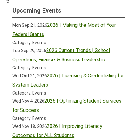
5
Upcoming Events
2026 | Making the Most of Your
Mon Sep 21, 2026
Federal Grants
Category: Events
2026 Current Trends | School
Tue Sep 29, 2026
Operations, Finance, & Business Leadership
Category: Events
2026 | Licensing & Credentialing for
Wed Oct 21, 2026
System Leaders
Category: Events
2026 | Optimizing Student Services
Wed Nov 4, 2026
for Success
Category: Events
2026 | Improving Literacy
Wed Nov 18, 2026
Outcomes for ALL Students