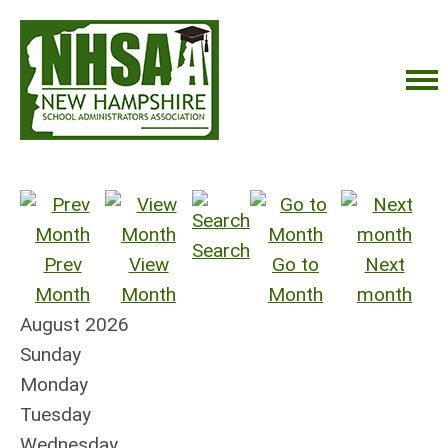
Search
Prev
View
Go to
Next
Month
Month
Month
month
August 2026
Sunday
Monday
Tuesday
Wednesday