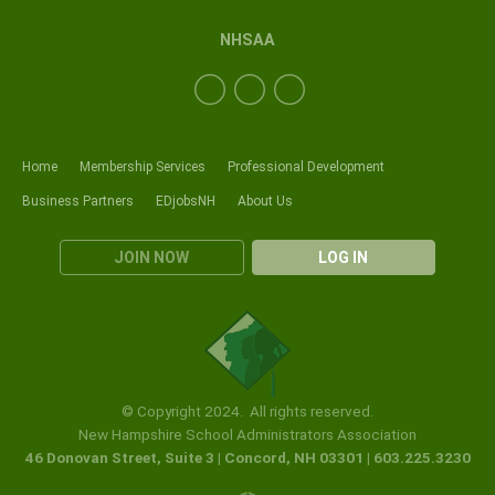
NHSAA
Home
Membership Services
Professional Development
Business Partners
EDjobsNH
About Us
JOIN NOW
LOG IN
© Copyright 2024. All rights reserved.
New Hampshire School Administrators Association
46 Donovan Street, Suite 3 | Concord, NH 03301 | 603.225.3230