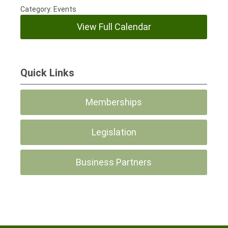
Category: Events
View Full Calendar
Quick Links
Memberships
Legislation
Business Partners