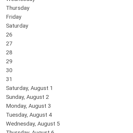
Thursday
Friday
Saturday
26
27
28
29
30
31
Saturday
,
August
1
Sunday
,
August
2
Monday,
August
3
Tuesday,
August
4
Wednesday,
August
5
Thursday,
August
6