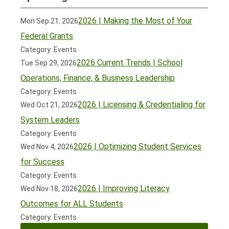
2026 | Making the Most of Your
Mon Sep 21, 2026
Federal Grants
Category: Events
2026 Current Trends | School
Tue Sep 29, 2026
Operations, Finance, & Business Leadership
Category: Events
2026 | Licensing & Credentialing for
Wed Oct 21, 2026
System Leaders
Category: Events
2026 | Optimizing Student Services
Wed Nov 4, 2026
for Success
Category: Events
2026 | Improving Literacy
Wed Nov 18, 2026
Outcomes for ALL Students
Category: Events