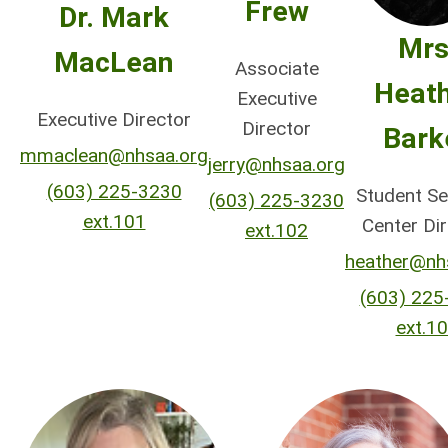
Frew
Dr. Mark
Mrs
MacLean
Associate
Heat
Executive
Executive Director
Director
Bark
mmaclean@nhsaa.org
jerry@nhsaa.org
(603) 225-3230
Student Se
(603) 225-3230
ext.101
Center Di
ext.102
heather@nh
(603) 225
ext.1