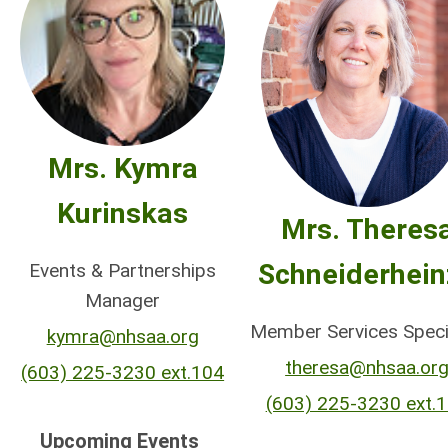
Mrs. Kymra
Kurinskas
Mrs. Theres
Schneiderhein
Events & Partnerships
Manager
Member Services Speci
kymra@nhsaa.org
theresa@nhsaa.or
(603) 225-3230 ext.104
(603) 225-3230 ext.
Upcoming Events