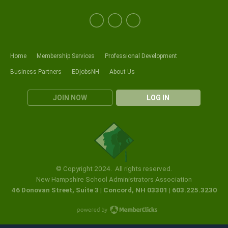
Home
Membership Services
Professional Development
Business Partners
EDjobsNH
About Us
JOIN NOW
LOG IN
© Copyright 2024. All rights reserved.
New Hampshire School Administrators Association
46 Donovan Street, Suite 3 | Concord, NH 03301 | 603.225.3230