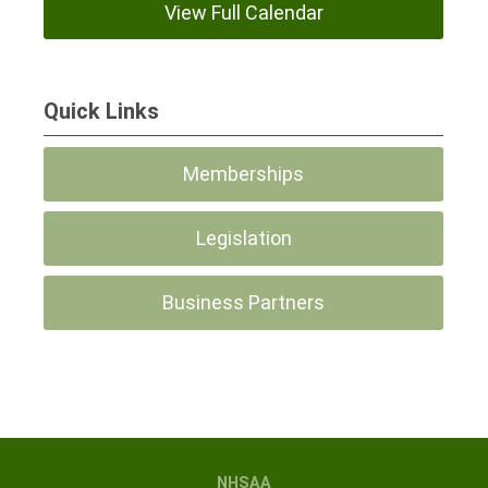
View Full Calendar
Quick Links
Memberships
Legislation
Business Partners
NHSAA