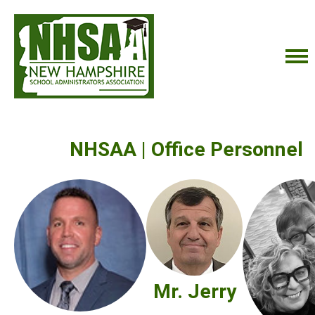
NHSAA | Office Personnel
Mr. Jerry