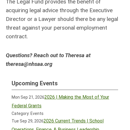
The Legal Fund provides the benefit of
acquiring legal advice through the Executive
Director or a Lawyer should there be any legal
threat against your personal employment
contract.
Questions? Reach out to Theresa at
theresa@nhsaa.org
Upcoming Events
2026 | Making the Most of Your
Mon Sep 21, 2026
Federal Grants
Category: Events
2026 Current Trends | School
Tue Sep 29, 2026
Operations, Finance, & Business Leadership