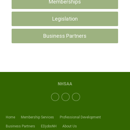
Memberships
Legislation
Business Partners
NHSAA
Home
Membership Services
Professional Development
Business Partners
EDjobsNH
About Us