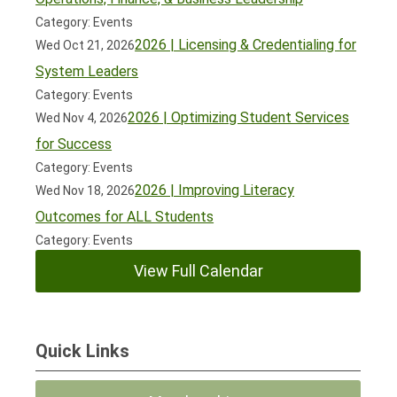
Category: Events
2026 | Licensing & Credentialing for
Wed Oct 21, 2026
System Leaders
Category: Events
2026 | Optimizing Student Services
Wed Nov 4, 2026
for Success
Category: Events
2026 | Improving Literacy
Wed Nov 18, 2026
Outcomes for ALL Students
Category: Events
View Full Calendar
Quick Links