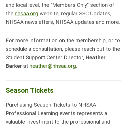
and local level, the "Members Only" section of
the
nhsaa.org
website, regular SSC Updates,
NHSAA newsletters, NHSAA updates and more.
For more information on the membership, or to
schedule a consultation, please reach out to the
Student Support Center Director,
Heather
Barker
at
heather@nhsaa.org
.
Season Tickets
Purchasing Season Tickets to NHSAA
Professional Learning events represents a
valuable investment to the professional and