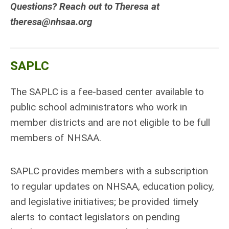
Questions? Reach out to Theresa at
theresa@nhsaa.org
SAPLC
The SAPLC is a fee-based center available to
public school administrators who work in
member districts and are not eligible to be full
members of NHSAA.
SAPLC provides members with a subscription
to regular updates on NHSAA, education policy,
and legislative initiatives; be provided timely
alerts to contact legislators on pending