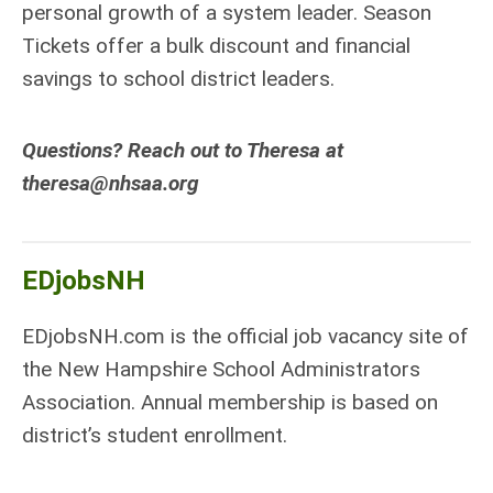
personal growth of a system leader. Season
Tickets offer a bulk discount and financial
savings to school district leaders.
Questions? Reach out to Theresa at
theresa@nhsaa.org
EDjobsNH
EDjobsNH.com is the official job vacancy site of
the New Hampshire School Administrators
Association. Annual membership is based on
district’s student enrollment.