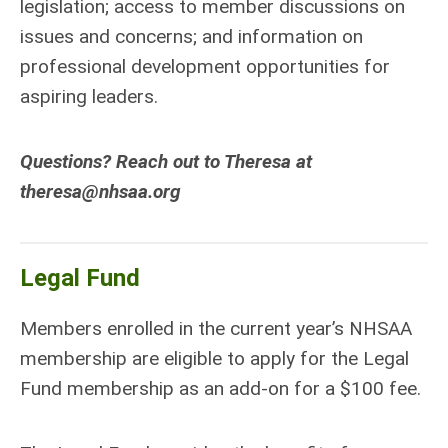
legislation; access to member discussions on
issues and concerns; and information on
professional development opportunities for
aspiring leaders.
Questions? Reach out to Theresa at
theresa@nhsaa.org
Legal Fund
Members enrolled in the current year’s NHSAA
membership are eligible to apply for the Legal
Fund membership as an add-on for a $100 fee.