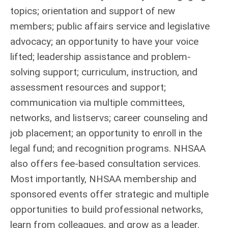
topics; orientation and support of new
members; public affairs service and legislative
advocacy; an opportunity to have your voice
lifted; leadership assistance and problem-
solving support; curriculum, instruction, and
assessment resources and support;
communication via multiple committees,
networks, and listservs; career counseling and
job placement; an opportunity to enroll in the
legal fund; and recognition programs. NHSAA
also offers fee-based consultation services.
Most importantly, NHSAA membership and
sponsored events offer strategic and multiple
opportunities to build professional networks,
learn from colleagues, and grow as a leader.