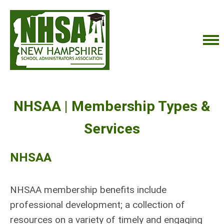
NHSAA | Membership Types &
Services
NHSAA
NHSAA membership benefits include
professional development; a collection of
resources on a variety of timely and engaging