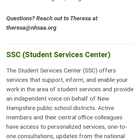
Questions? Reach out to Theresa at
theresa@nhsaa.org
SSC (Student Services Center)
The Student Services Center (SSC) offers
services that support, inform, and enable your
work in the area of student services and provide
an independent voice on behalf of New
Hampshire public school districts. Active
members and their central office colleagues
have access to personalized services, one-to-
one consultations, updates from the national