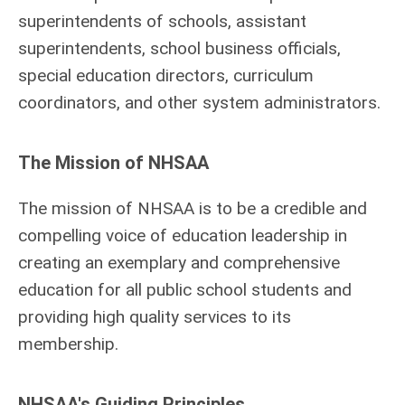
superintendents of schools, assistant
superintendents, school business officials,
special education directors, curriculum
coordinators, and other system administrators.
The Mission of NHSAA
The mission of NHSAA is to be a credible and
compelling voice of education leadership in
creating an exemplary and comprehensive
education for all public school students and
providing high quality services to its
membership.
NHSAA's Guiding Principles