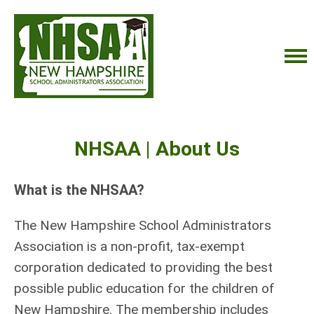
NHSAA | About Us
What is the NHSAA?
The New Hampshire School Administrators
Association is a non-profit, tax-exempt
corporation dedicated to providing the best
possible public education for the children of
New Hampshire.
The membership includes