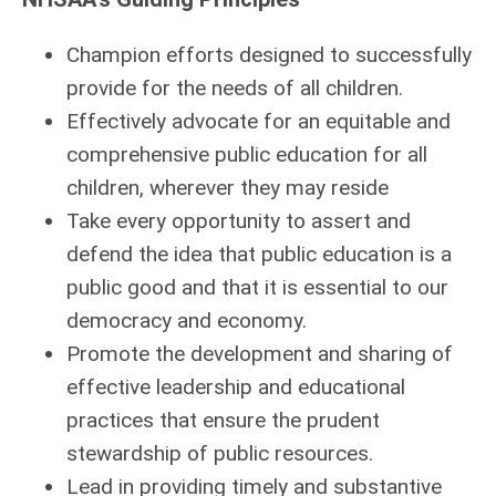
Champion efforts designed to successfully
provide for the needs of all children.
Effectively advocate for an equitable and
comprehensive public education for all
children, wherever they may reside
Take every opportunity to assert and
defend the idea that public education is a
public good and that it is essential to our
democracy and economy.
Promote the development and sharing of
effective leadership and educational
practices that ensure the prudent
stewardship of public resources.
Lead in providing timely and substantive