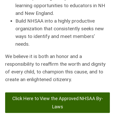
learning opportunities to educators in NH
and New England.
Build NHSAA into a highly productive
organization that consistently seeks new
ways to identify and meet members’
needs.
We believe it is both an honor and a
responsibility to reaffirm the worth and dignity
of every child, to champion this cause, and to
create an enlightened citizenry.
Click Here to View the Approved NHSAA By-
Laws