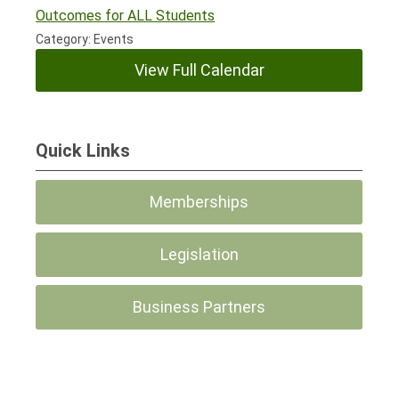
Outcomes for ALL Students
Category: Events
View Full Calendar
Quick Links
Memberships
Legislation
Business Partners