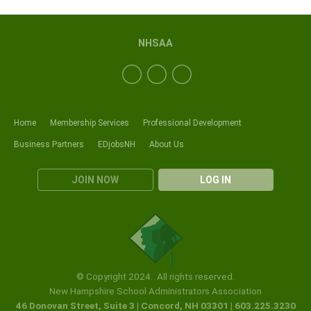
NHSAA
Home
Membership Services
Professional Development
Business Partners
EDjobsNH
About Us
JOIN NOW
LOG IN
© Copyright 2024. All rights reserved.
New Hampshire School Administrators Association
46 Donovan Street, Suite 3 | Concord, NH 03301 | 603.225.3230