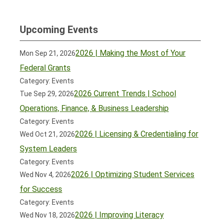
Upcoming Events
2026 | Making the Most of Your
Mon Sep 21, 2026
Federal Grants
Category: Events
2026 Current Trends | School
Tue Sep 29, 2026
Operations, Finance, & Business Leadership
Category: Events
2026 | Licensing & Credentialing for
Wed Oct 21, 2026
System Leaders
Category: Events
2026 | Optimizing Student Services
Wed Nov 4, 2026
for Success
Category: Events
2026 | Improving Literacy
Wed Nov 18, 2026