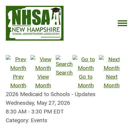
Search
Prev
View
Go to
Next
Month
Month
Month
Month
2026 Medicaid to Schools - Updates
Wednesday, May 27, 2026
8:30 AM
-
3:30 PM EDT
Category: Events