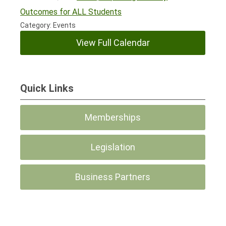
Outcomes for ALL Students
Category: Events
View Full Calendar
Quick Links
Memberships
Legislation
Business Partners