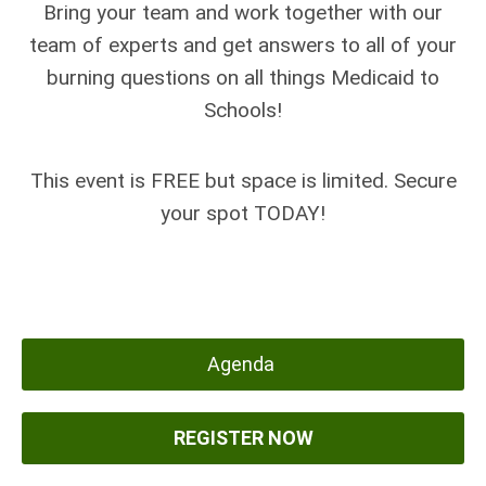
Bring your team and work together with our
team of experts and get answers to all of your
burning questions on all things Medicaid to
Schools!
This event is FREE but space is limited. Secure
your spot TODAY!
Agenda
REGISTER NOW