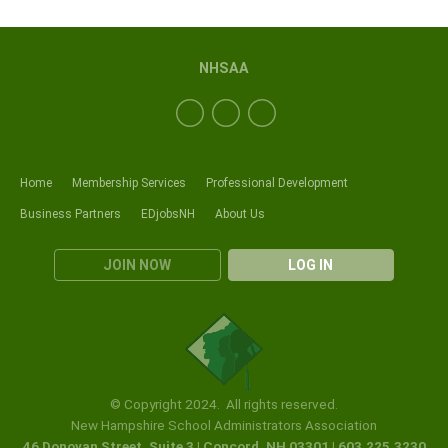
NHSAA
Home
Membership Services
Professional Development
Business Partners
EDjobsNH
About Us
JOIN NOW
LOG IN
© Copyright 2024. All rights reserved.
New Hampshire School Administrators Association
46 Donovan Street, Suite 3 | Concord, NH 03301 | 603.225.3230