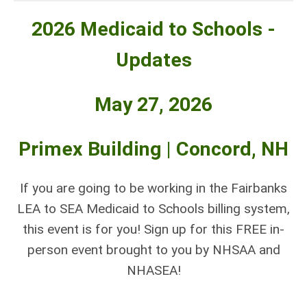
2026 Medicaid to Schools -
Updates
May 27, 2026
Primex Building | Concord, NH
If you are going to be working in the Fairbanks
LEA to SEA Medicaid to Schools billing system,
this event is for you! Sign up for this
FREE
in-
person event brought to you by NHSAA and
NHASEA!