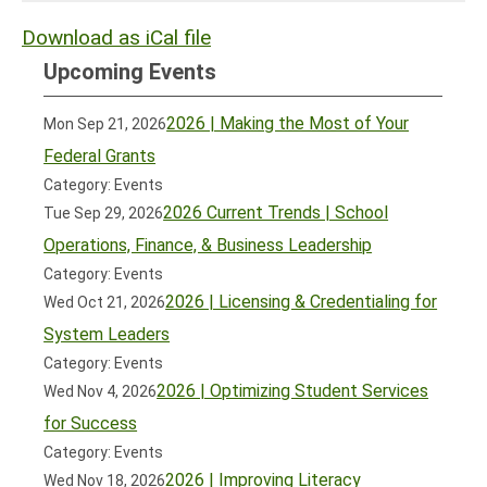
Download as iCal file
Upcoming Events
2026 | Making the Most of Your
Mon Sep 21, 2026
Federal Grants
Category: Events
2026 Current Trends | School
Tue Sep 29, 2026
Operations, Finance, & Business Leadership
Category: Events
2026 | Licensing & Credentialing for
Wed Oct 21, 2026
System Leaders
Category: Events
2026 | Optimizing Student Services
Wed Nov 4, 2026
for Success
Category: Events
2026 | Improving Literacy
Wed Nov 18, 2026