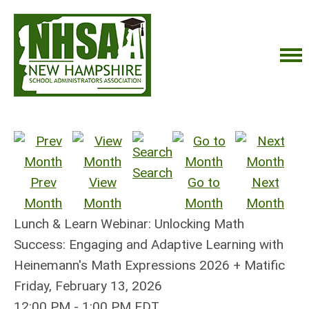
Search
Prev
View
Go to
Next
Month
Month
Month
Month
Lunch & Learn Webinar: Unlocking Math
Success: Engaging and Adaptive Learning with
Heinemann's Math Expressions 2026 + Matific
Friday, February 13, 2026
12:00 PM
-
1:00 PM EDT