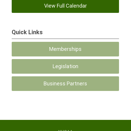
View Full Calendar
Quick Links
Memberships
Legislation
Business Partners