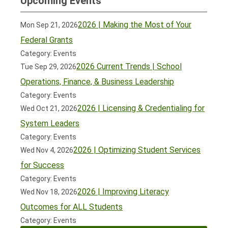
Upcoming Events
2026 | Making the Most of Your
Mon Sep 21, 2026
Federal Grants
Category: Events
2026 Current Trends | School
Tue Sep 29, 2026
Operations, Finance, & Business Leadership
Category: Events
2026 | Licensing & Credentialing for
Wed Oct 21, 2026
System Leaders
Category: Events
2026 | Optimizing Student Services
Wed Nov 4, 2026
for Success
Category: Events
2026 | Improving Literacy
Wed Nov 18, 2026
Outcomes for ALL Students
Category: Events