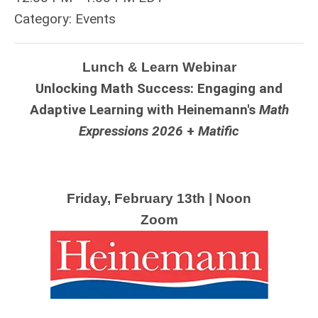
Category: Events
Lunch & Learn Webinar
Unlocking Math Success: Engaging and
Adaptive Learning with Heinemann's
Math
Expressions
2026
+
Matific
Friday, February 13th | Noon
Zoom