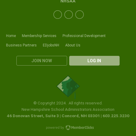
NHSAA
Home
Membership Services
Professional Development
Business Partners
EDjobsNH
About Us
JOIN NOW
LOG IN
© Copyright 2024. All rights reserved.
New Hampshire School Administrators Association
46 Donovan Street, Suite 3 | Concord, NH 03301 | 603.225.3230