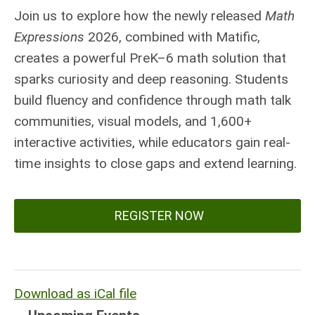
Join us to explore how the newly released
Math
Expressions
2026, combined with Matific,
creates a powerful PreK–6 math solution that
sparks curiosity and deep reasoning. Students
build fluency and confidence through math talk
communities, visual models, and 1,600+
interactive activities, while educators gain real-
time insights to close gaps and extend learning.
REGISTER NOW
Download as iCal file